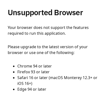
Unsupported Browser
Your browser does not support the features
required to run this application.
Please upgrade to the latest version of your
browser or use one of the following:
Chrome 94 or later
Firefox 93 or later
Safari 16 or later (macOS Monterey 12.3+ or
iOS 16+)
Edge 94 or later